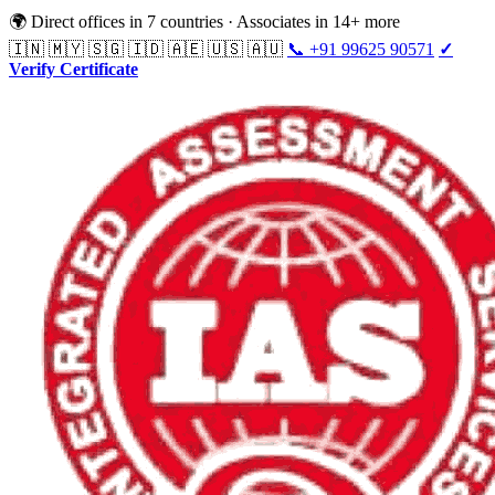
🌍 Direct offices in 7 countries · Associates in 14+ more
🇮🇳 🇲🇾 🇸🇬 🇮🇩 🇦🇪 🇺🇸 🇦🇺
📞 +91 99625 90571
✓
Verify Certificate