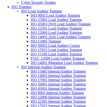
Cyber Security Testing
ISO Training
ISO Lead Auditor Training
ISO 9001 Lead Auditor Training
ISO 27001 Lead Auditor Training
ISO 45001:2018 Lead Auditor Training
ISO 22301 Lead Auditor Training
ISO 22000 Lead Auditor Training
ISO 14001:2026 Lead Auditor Training
ISO 13485 Training
ISO 50001 Lead Auditor Course
ISO 17025 Lead Auditor Training
ISO 15189 Lead Auditor Training
FSSC 22000 Lead Auditor Training
ISO 14001 Migration Lead Auditor Training
ISO Internal Auditor Training
ISO 13485 Internal Auditor Training
ISO 14001 Internal Auditor Training
ISO 27001 Internal Auditor Training
ISO 50001 Internal Auditor Training
ISO 45001 Internal Auditor Training
ISO 9001 Internal Auditor Training
ISO 22000 Internal Auditor Training
ISO 22301 Internal Auditor Training
ISO 17025 Internal Auditor Training