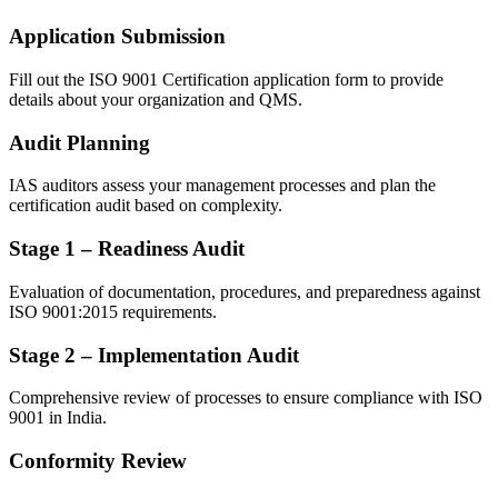
Application Submission
Fill out the ISO 9001 Certification application form to provide
details about your organization and QMS.
Audit Planning
IAS auditors assess your management processes and plan the
certification audit based on complexity.
Stage 1 – Readiness Audit
Evaluation of documentation, procedures, and preparedness against
ISO 9001:2015 requirements.
Stage 2 – Implementation Audit
Comprehensive review of processes to ensure compliance with ISO
9001 in India.
Conformity Review