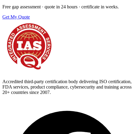
Free gap assessment · quote in 24 hours · certificate in weeks.
Get My Quote
Accredited third-party certification body delivering ISO certification,
FDA services, product compliance, cybersecurity and training across
20+ countries since 2007.