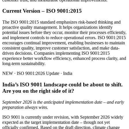
Current Version – ISO 9001:2015
The ISO 9001:2015 standard emphasizes risk-based thinking and
proactive quality management. It helps organizations identify
potential issues before they occur, monitor their processes efficiently,
and implement controls to reduce operational errors. ISO 9001:2015
encourages continual improvement, enabling businesses to maintain
consistent quality, improve customer satisfaction, and make data-
driven decisions. Companies implementing ISO 9001:2015
experience better workflow efficiency, enhanced process clarity, and
long-term sustainability.
NEW · ISO 9001:2026 Update · India
India’s ISO 9001 landscape could be about to shift.
Are you on the right side of it?
September 2026 is the anticipated implementation date – and early
preparation always wins.
ISO 9001 is currently under revision, with September 2026 widely
expected as the target implementation date – though not yet
officially confirmed. Based on the draft direction, climate change