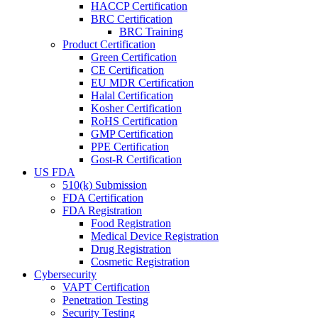
HACCP Certification
BRC Certification
BRC Training
Product Certification
Green Certification
CE Certification
EU MDR Certification
Halal Certification
Kosher Certification
RoHS Certification
GMP Certification
PPE Certification
Gost-R Certification
US FDA
510(k) Submission
FDA Certification
FDA Registration
Food Registration
Medical Device Registration
Drug Registration
Cosmetic Registration
Cybersecurity
VAPT Certification
Penetration Testing
Security Testing