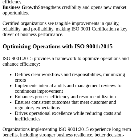
efficiency.
Business Growth
Strengthens credibility and opens new market
opportunities.
Certified organizations see tangible improvements in quality,
reliability, and profitability, making ISO 9001 Certification a key
driver of business performance.
Optimizing Operations with ISO 9001:2015
ISO 9001:2015 provides a framework to optimize operations and
enhance efficiency:
Defines clear workflows and responsibilities, minimizing
errors
Implements internal audits and management reviews for
continuous improvement
Enhances process efficiency and resource utilization
Ensures consistent outcomes that meet customer and
regulatory expectations
Drives operational excellence while reducing costs and
inefficiencies
Organizations implementing ISO 9001:2015 experience long-term
benefits, including stronger business resilience, better decision-