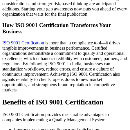
considerations and stronger risk-based thinking are anticipated
additions. Starting your gap awareness now puts you ahead of every
organization that waits for the final publication.
How ISO 9001 Certification Transforms Your
Business
ISO 9001 Certification
is more than a compliance tool—it drives
tangible improvements in business performance. Certified
organizations demonstrate a commitment to quality and operational
excellence, which enhances credibility with customers, partners, and
regulators. By following ISO 9001 in India, businesses can
standardize workflows, reduce errors, and ensure a culture of
continuous improvement. Achieving ISO 9001 Certification also
signals reliability to clients, opens doors to new market
opportunities, and strengthens brand reputation in competitive
markets.
Benefits of ISO 9001 Certification
ISO 9001 Certification provides measurable advantages to
companies implementing a Quality Management System:
Improves customer confidence and satisfaction