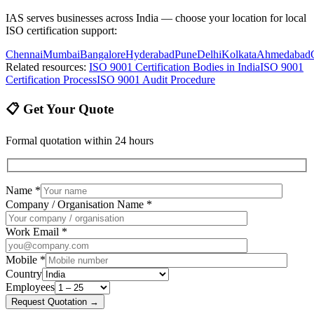
IAS serves businesses across India — choose your location for local
ISO certification support:
Chennai
Mumbai
Bangalore
Hyderabad
Pune
Delhi
Kolkata
Ahmedabad
Related resources:
ISO 9001 Certification Bodies in India
ISO 9001
Certification Process
ISO 9001 Audit Procedure
📋 Get Your Quote
Formal quotation within 24 hours
Name *
Company / Organisation Name *
Work Email *
Mobile *
Country
Employees