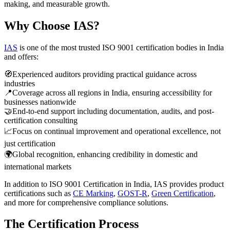
making, and measurable growth.
Why Choose IAS?
IAS
is one of the most trusted ISO 9001 certification bodies in India
and offers:
🧭
Experienced auditors providing practical guidance across
industries
📍
Coverage across all regions in India, ensuring accessibility for
businesses nationwide
🤝
End-to-end support including documentation, audits, and post-
certification consulting
📈
Focus on continual improvement and operational excellence, not
just certification
🌍
Global recognition, enhancing credibility in domestic and
international markets
In addition to ISO 9001 Certification in India, IAS provides product
certifications such as
CE Marking
,
GOST-R
,
Green Certification
,
and more for comprehensive compliance solutions.
The Certification Process