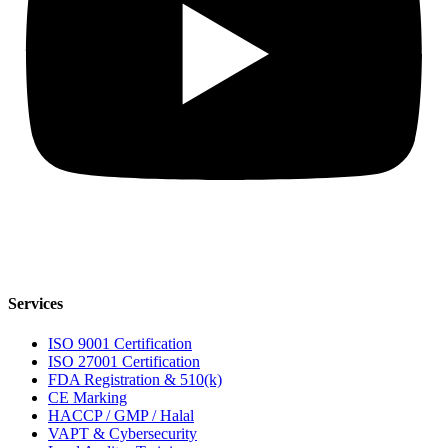
Services
ISO 9001 Certification
ISO 27001 Certification
FDA Registration & 510(k)
CE Marking
HACCP / GMP / Halal
VAPT & Cybersecurity