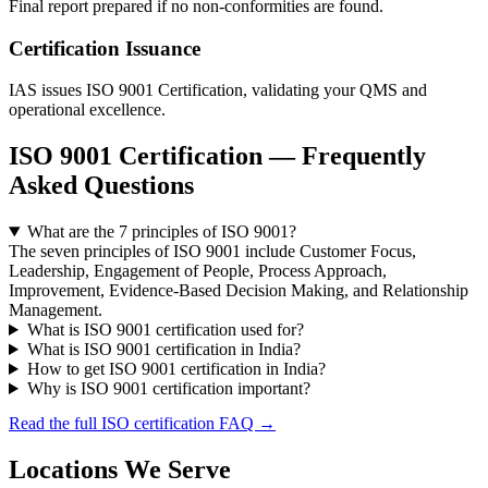
Final report prepared if no non-conformities are found.
Certification Issuance
IAS issues ISO 9001 Certification, validating your QMS and
operational excellence.
ISO 9001 Certification — Frequently
Asked Questions
What are the 7 principles of ISO 9001?
The seven principles of ISO 9001 include Customer Focus,
Leadership, Engagement of People, Process Approach,
Improvement, Evidence-Based Decision Making, and Relationship
Management.
What is ISO 9001 certification used for?
What is ISO 9001 certification in India?
How to get ISO 9001 certification in India?
Why is ISO 9001 certification important?
Read the full ISO certification FAQ →
Locations We Serve