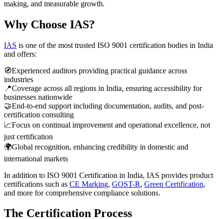
making, and measurable growth.
Why Choose IAS?
IAS
is one of the most trusted ISO 9001 certification bodies in India
and offers:
🧭
Experienced auditors providing practical guidance across
industries
📍
Coverage across all regions in India, ensuring accessibility for
businesses nationwide
🤝
End-to-end support including documentation, audits, and post-
certification consulting
📈
Focus on continual improvement and operational excellence, not
just certification
🌍
Global recognition, enhancing credibility in domestic and
international markets
In addition to ISO 9001 Certification in India, IAS provides product
certifications such as
CE Marking
,
GOST-R
,
Green Certification
,
and more for comprehensive compliance solutions.
The Certification Process