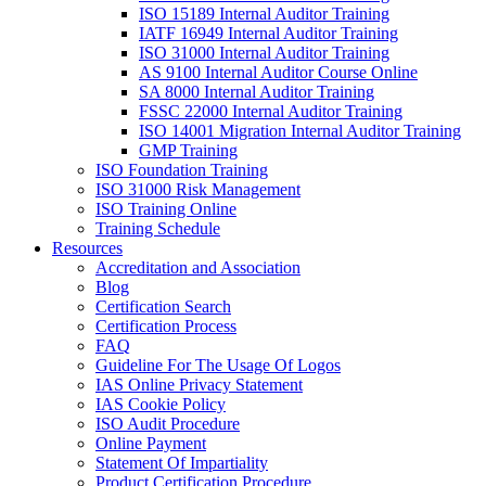
ISO 15189 Internal Auditor Training
IATF 16949 Internal Auditor Training
ISO 31000 Internal Auditor Training
AS 9100 Internal Auditor Course Online
SA 8000 Internal Auditor Training
FSSC 22000 Internal Auditor Training
ISO 14001 Migration Internal Auditor Training
GMP Training
ISO Foundation Training
ISO 31000 Risk Management
ISO Training Online
Training Schedule
Resources
Accreditation and Association
Blog
Certification Search
Certification Process
FAQ
Guideline For The Usage Of Logos
IAS Online Privacy Statement
IAS Cookie Policy
ISO Audit Procedure
Online Payment
Statement Of Impartiality
Product Certification Procedure