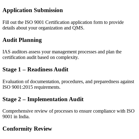
Application Submission
Fill out the ISO 9001 Certification application form to provide
details about your organization and QMS.
Audit Planning
IAS auditors assess your management processes and plan the
certification audit based on complexity.
Stage 1 – Readiness Audit
Evaluation of documentation, procedures, and preparedness against
ISO 9001:2015 requirements.
Stage 2 – Implementation Audit
Comprehensive review of processes to ensure compliance with ISO
9001 in India.
Conformity Review