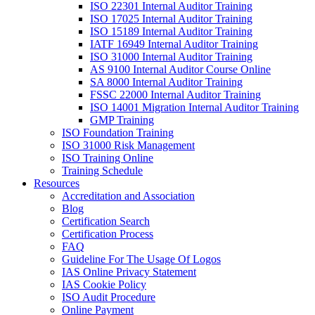
ISO 22301 Internal Auditor Training
ISO 17025 Internal Auditor Training
ISO 15189 Internal Auditor Training
IATF 16949 Internal Auditor Training
ISO 31000 Internal Auditor Training
AS 9100 Internal Auditor Course Online
SA 8000 Internal Auditor Training
FSSC 22000 Internal Auditor Training
ISO 14001 Migration Internal Auditor Training
GMP Training
ISO Foundation Training
ISO 31000 Risk Management
ISO Training Online
Training Schedule
Resources
Accreditation and Association
Blog
Certification Search
Certification Process
FAQ
Guideline For The Usage Of Logos
IAS Online Privacy Statement
IAS Cookie Policy
ISO Audit Procedure
Online Payment