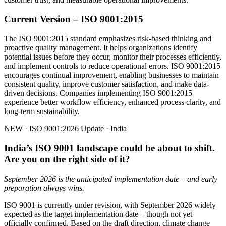
Current Version – ISO 9001:2015
The ISO 9001:2015 standard emphasizes risk-based thinking and
proactive quality management. It helps organizations identify
potential issues before they occur, monitor their processes efficiently,
and implement controls to reduce operational errors. ISO 9001:2015
encourages continual improvement, enabling businesses to maintain
consistent quality, improve customer satisfaction, and make data-
driven decisions. Companies implementing ISO 9001:2015
experience better workflow efficiency, enhanced process clarity, and
long-term sustainability.
NEW · ISO 9001:2026 Update · India
India’s ISO 9001 landscape could be about to shift.
Are you on the right side of it?
September 2026 is the anticipated implementation date – and early
preparation always wins.
ISO 9001 is currently under revision, with September 2026 widely
expected as the target implementation date – though not yet
officially confirmed. Based on the draft direction, climate change