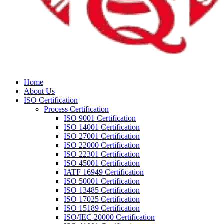
Home
About Us
ISO Certification
Process Certification
ISO 9001 Certification
ISO 14001 Certification
ISO 27001 Certification
ISO 22000 Certification
ISO 22301 Certification
ISO 45001 Certification
IATF 16949 Certification
ISO 50001 Certification
ISO 13485 Certification
ISO 17025 Certification
ISO 15189 Certification
ISO/IEC 20000 Certification