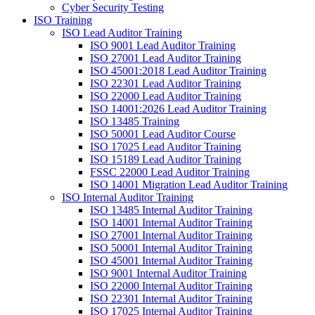
Cyber Security Testing
ISO Training
ISO Lead Auditor Training
ISO 9001 Lead Auditor Training
ISO 27001 Lead Auditor Training
ISO 45001:2018 Lead Auditor Training
ISO 22301 Lead Auditor Training
ISO 22000 Lead Auditor Training
ISO 14001:2026 Lead Auditor Training
ISO 13485 Training
ISO 50001 Lead Auditor Course
ISO 17025 Lead Auditor Training
ISO 15189 Lead Auditor Training
FSSC 22000 Lead Auditor Training
ISO 14001 Migration Lead Auditor Training
ISO Internal Auditor Training
ISO 13485 Internal Auditor Training
ISO 14001 Internal Auditor Training
ISO 27001 Internal Auditor Training
ISO 50001 Internal Auditor Training
ISO 45001 Internal Auditor Training
ISO 9001 Internal Auditor Training
ISO 22000 Internal Auditor Training
ISO 22301 Internal Auditor Training
ISO 17025 Internal Auditor Training