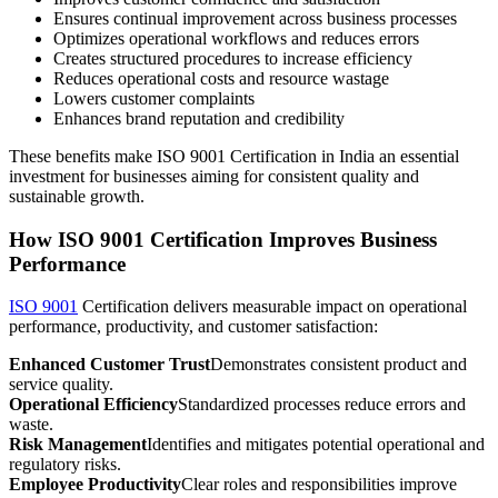
Ensures continual improvement across business processes
Optimizes operational workflows and reduces errors
Creates structured procedures to increase efficiency
Reduces operational costs and resource wastage
Lowers customer complaints
Enhances brand reputation and credibility
These benefits make ISO 9001 Certification in India an essential
investment for businesses aiming for consistent quality and
sustainable growth.
How ISO 9001 Certification Improves Business
Performance
ISO 9001
Certification delivers measurable impact on operational
performance, productivity, and customer satisfaction:
Enhanced Customer Trust
Demonstrates consistent product and
service quality.
Operational Efficiency
Standardized processes reduce errors and
waste.
Risk Management
Identifies and mitigates potential operational and
regulatory risks.
Employee Productivity
Clear roles and responsibilities improve