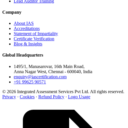
Lead Auditor Training
Company
About IAS
Accreditations
Statement of Impartiality
Certificate Verification
Blog & Insights
Global Headquarters
1495/1, Manasarovar, 16th Main Road,
Anna Nagar West, Chennai - 600040, India
enquiry@iascertification.com
+91 99625 90571
© 2026 Integrated Assessment Services Pvt Ltd. All rights reserved.
Privacy
·
Cookies
·
Refund Policy
·
Logo Usage