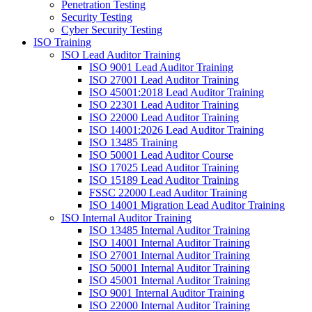
Penetration Testing
Security Testing
Cyber Security Testing
ISO Training
ISO Lead Auditor Training
ISO 9001 Lead Auditor Training
ISO 27001 Lead Auditor Training
ISO 45001:2018 Lead Auditor Training
ISO 22301 Lead Auditor Training
ISO 22000 Lead Auditor Training
ISO 14001:2026 Lead Auditor Training
ISO 13485 Training
ISO 50001 Lead Auditor Course
ISO 17025 Lead Auditor Training
ISO 15189 Lead Auditor Training
FSSC 22000 Lead Auditor Training
ISO 14001 Migration Lead Auditor Training
ISO Internal Auditor Training
ISO 13485 Internal Auditor Training
ISO 14001 Internal Auditor Training
ISO 27001 Internal Auditor Training
ISO 50001 Internal Auditor Training
ISO 45001 Internal Auditor Training
ISO 9001 Internal Auditor Training
ISO 22000 Internal Auditor Training