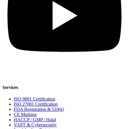
Services
ISO 9001 Certification
ISO 27001 Certification
FDA Registration & 510(k)
CE Marking
HACCP / GMP / Halal
VAPT & Cybersecurity