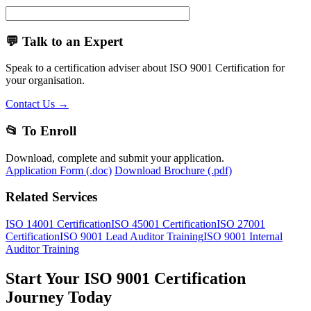
💬 Talk to an Expert
Speak to a certification adviser about ISO 9001 Certification for
your organisation.
Contact Us →
📂 To Enroll
Download, complete and submit your application.
Application Form (.doc)
Download Brochure (.pdf)
Related Services
ISO 14001 Certification
ISO 45001 Certification
ISO 27001
Certification
ISO 9001 Lead Auditor Training
ISO 9001 Internal
Auditor Training
Start Your ISO 9001 Certification
Journey Today