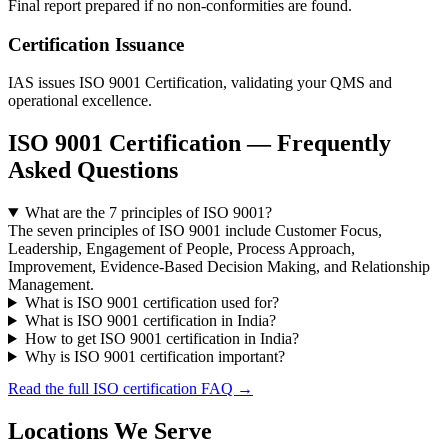
Final report prepared if no non-conformities are found.
Certification Issuance
IAS issues ISO 9001 Certification, validating your QMS and
operational excellence.
ISO 9001 Certification — Frequently
Asked Questions
What are the 7 principles of ISO 9001?
The seven principles of ISO 9001 include Customer Focus,
Leadership, Engagement of People, Process Approach,
Improvement, Evidence-Based Decision Making, and Relationship
Management.
What is ISO 9001 certification used for?
What is ISO 9001 certification in India?
How to get ISO 9001 certification in India?
Why is ISO 9001 certification important?
Read the full ISO certification FAQ →
Locations We Serve