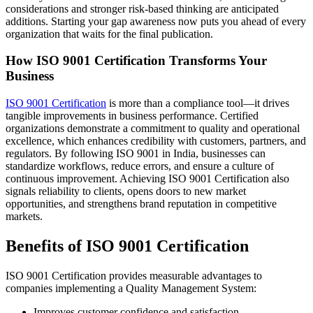
considerations and stronger risk-based thinking are anticipated
additions. Starting your gap awareness now puts you ahead of every
organization that waits for the final publication.
How ISO 9001 Certification Transforms Your
Business
ISO 9001 Certification
is more than a compliance tool—it drives
tangible improvements in business performance. Certified
organizations demonstrate a commitment to quality and operational
excellence, which enhances credibility with customers, partners, and
regulators. By following ISO 9001 in India, businesses can
standardize workflows, reduce errors, and ensure a culture of
continuous improvement. Achieving ISO 9001 Certification also
signals reliability to clients, opens doors to new market
opportunities, and strengthens brand reputation in competitive
markets.
Benefits of ISO 9001 Certification
ISO 9001 Certification provides measurable advantages to
companies implementing a Quality Management System:
Improves customer confidence and satisfaction