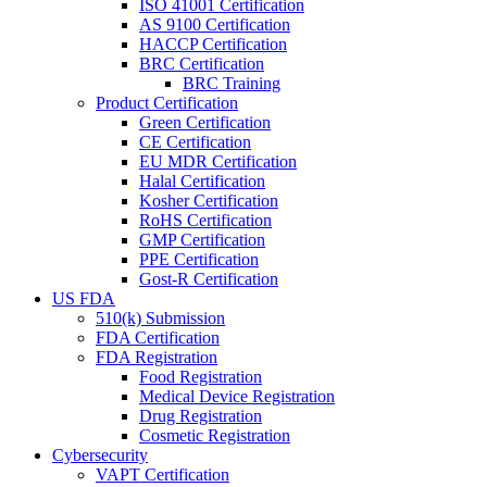
ISO 41001 Certification
AS 9100 Certification
HACCP Certification
BRC Certification
BRC Training
Product Certification
Green Certification
CE Certification
EU MDR Certification
Halal Certification
Kosher Certification
RoHS Certification
GMP Certification
PPE Certification
Gost-R Certification
US FDA
510(k) Submission
FDA Certification
FDA Registration
Food Registration
Medical Device Registration
Drug Registration
Cosmetic Registration
Cybersecurity
VAPT Certification