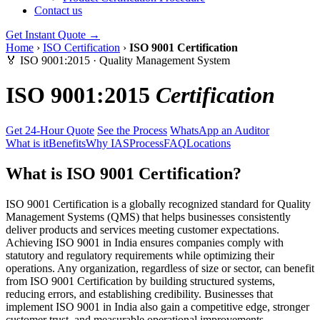
Contact us
Get Instant Quote →
Home
›
ISO Certification
›
ISO 9001 Certification
🏅 ISO 9001:2015 · Quality Management System
ISO 9001:2015
Certification
Get 24-Hour Quote
See the Process
WhatsApp an Auditor
What is it
Benefits
Why IAS
Process
FAQ
Locations
What is ISO 9001 Certification?
ISO 9001 Certification is a globally recognized standard for Quality
Management Systems (QMS) that helps businesses consistently
deliver products and services meeting customer expectations.
Achieving ISO 9001 in India ensures companies comply with
statutory and regulatory requirements while optimizing their
operations. Any organization, regardless of size or sector, can benefit
from ISO 9001 Certification by building structured systems,
reducing errors, and establishing credibility. Businesses that
implement ISO 9001 in India also gain a competitive edge, stronger
customer trust, and measurable operational improvements.