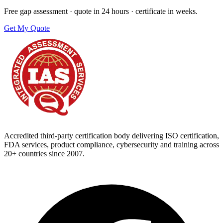
Free gap assessment · quote in 24 hours · certificate in weeks.
Get My Quote
Accredited third-party certification body delivering ISO certification,
FDA services, product compliance, cybersecurity and training across
20+ countries since 2007.