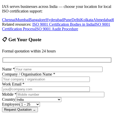
IAS serves businesses across India — choose your location for local
ISO certification support:
Chennai
Mumbai
Bangalore
Hyderabad
Pune
Delhi
Kolkata
Ahmedabad
Related resources:
ISO 9001 Certification Bodies in India
ISO 9001
Certification Process
ISO 9001 Audit Procedure
📋 Get Your Quote
Formal quotation within 24 hours
Name *
Company / Organisation Name *
Work Email *
Mobile *
Country
Employees