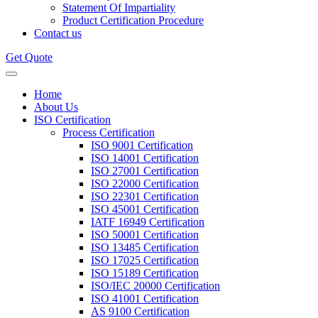
Statement Of Impartiality
Product Certification Procedure
Contact us
Get Quote
Home
About Us
ISO Certification
Process Certification
ISO 9001 Certification
ISO 14001 Certification
ISO 27001 Certification
ISO 22000 Certification
ISO 22301 Certification
ISO 45001 Certification
IATF 16949 Certification
ISO 50001 Certification
ISO 13485 Certification
ISO 17025 Certification
ISO 15189 Certification
ISO/IEC 20000 Certification
ISO 41001 Certification
AS 9100 Certification