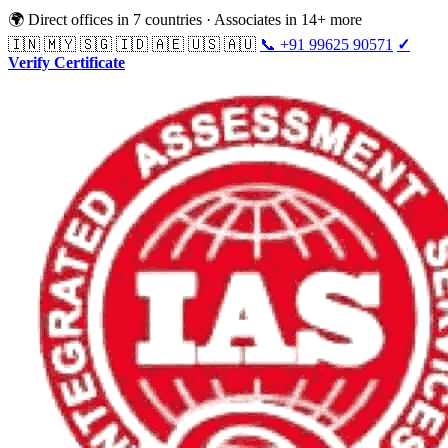
🌍 Direct offices in 7 countries · Associates in 14+ more
🇮🇳 🇲🇾 🇸🇬 🇮🇩 🇦🇪 🇺🇸 🇦🇺
📞 +91 99625 90571
✓
Verify Certificate