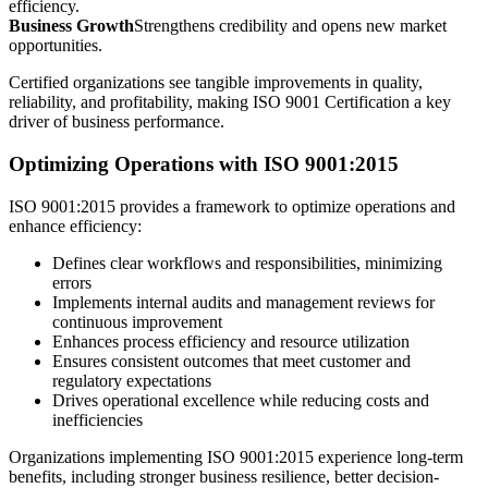
efficiency.
Business Growth
Strengthens credibility and opens new market
opportunities.
Certified organizations see tangible improvements in quality,
reliability, and profitability, making ISO 9001 Certification a key
driver of business performance.
Optimizing Operations with ISO 9001:2015
ISO 9001:2015 provides a framework to optimize operations and
enhance efficiency:
Defines clear workflows and responsibilities, minimizing
errors
Implements internal audits and management reviews for
continuous improvement
Enhances process efficiency and resource utilization
Ensures consistent outcomes that meet customer and
regulatory expectations
Drives operational excellence while reducing costs and
inefficiencies
Organizations implementing ISO 9001:2015 experience long-term
benefits, including stronger business resilience, better decision-