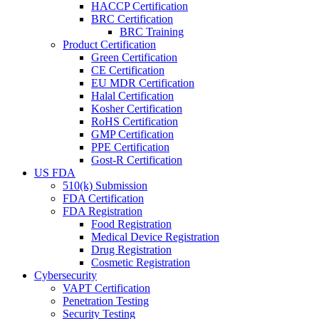
HACCP Certification
BRC Certification
BRC Training
Product Certification
Green Certification
CE Certification
EU MDR Certification
Halal Certification
Kosher Certification
RoHS Certification
GMP Certification
PPE Certification
Gost-R Certification
US FDA
510(k) Submission
FDA Certification
FDA Registration
Food Registration
Medical Device Registration
Drug Registration
Cosmetic Registration
Cybersecurity
VAPT Certification
Penetration Testing
Security Testing