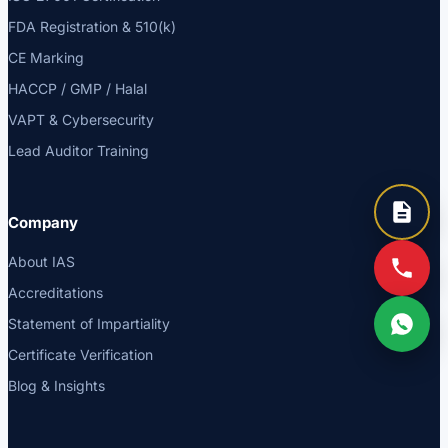
FDA Registration & 510(k)
CE Marking
HACCP / GMP / Halal
VAPT & Cybersecurity
Lead Auditor Training
Company
About IAS
Accreditations
Statement of Impartiality
Certificate Verification
Blog & Insights