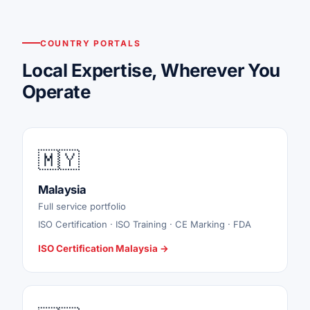
COUNTRY PORTALS
Local Expertise, Wherever You
Operate
🇲🇾
Malaysia
Full service portfolio
ISO Certification · ISO Training · CE Marking · FDA
ISO Certification Malaysia →