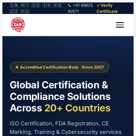
🇮🇳 🇲🇾 🇸🇬 🇮🇩 🇦🇪
📞 +91 99625
✓ Verify
🇺🇸 🇦🇺
90571
Certificate
★ Accredited Certification Body · Since 2007
Global Certification &
Compliance Solutions
Across
20+ Countries
ISO Certification, FDA Registration, CE
Marking, Training & Cybersecurity services