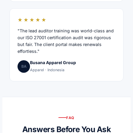
★★★★★
"The lead auditor training was world-class and
our ISO 27001 certification audit was rigorous
but fair. The client portal makes renewals
effortless."
Busana Apparel Group
BA
Apparel · Indonesia
FAQ
Answers Before You Ask