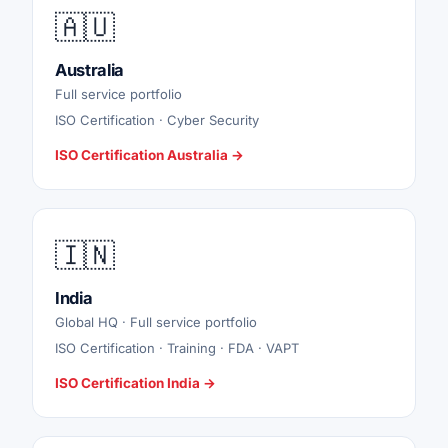
🇦🇺
Australia
Full service portfolio
ISO Certification · Cyber Security
ISO Certification Australia →
🇮🇳
India
Global HQ · Full service portfolio
ISO Certification · Training · FDA · VAPT
ISO Certification India →