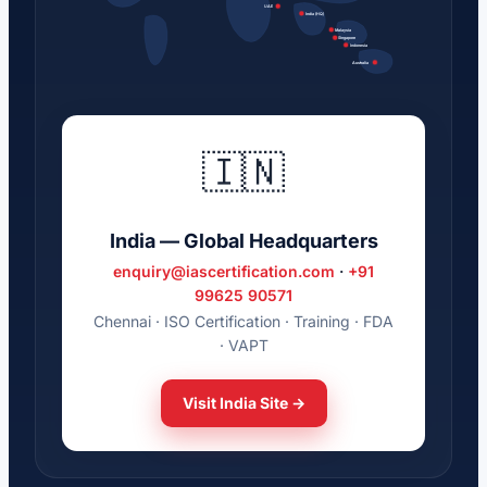
UAE
India (HQ)
Malaysia
Singapore
Indonesia
Australia
🇮🇳
India — Global Headquarters
enquiry@iascertification.com
·
+91
99625 90571
Chennai · ISO Certification · Training · FDA
· VAPT
Visit India Site →