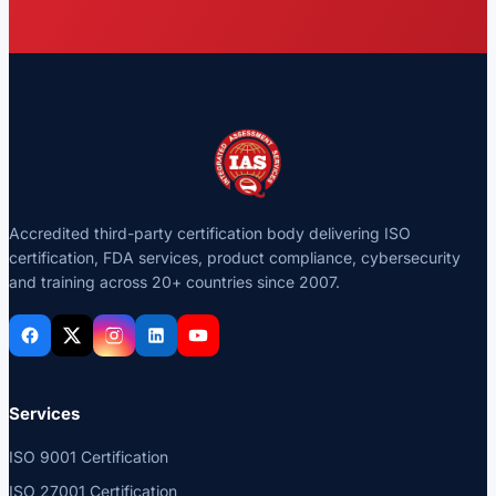
Accredited third-party certification body delivering ISO
certification, FDA services, product compliance, cybersecurity
and training across 20+ countries since 2007.
Services
ISO 9001 Certification
ISO 27001 Certification