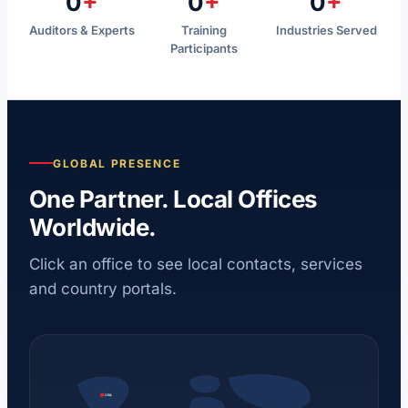
0
+
0
+
0
+
Auditors & Experts
Training
Industries Served
Participants
GLOBAL PRESENCE
One Partner. Local Offices
Worldwide.
Click an office to see local contacts, services
and country portals.
USA