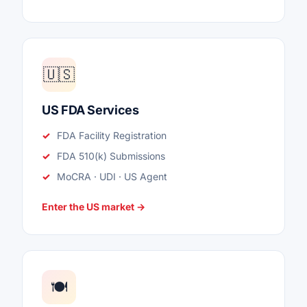
🇺🇸
US FDA Services
FDA Facility Registration
FDA 510(k) Submissions
MoCRA · UDI · US Agent
Enter the US market →
🍽️