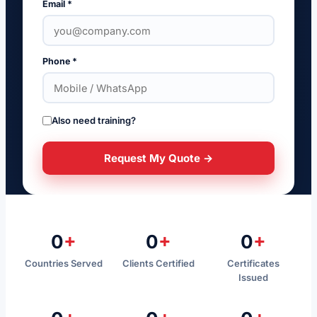
Email *
Phone *
Also need training?
Request My Quote →
0
+
0
+
0
+
Countries Served
Clients Certified
Certificates
Issued