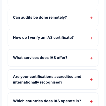
Can audits be done remotely?
How do I verify an IAS certificate?
What services does IAS offer?
Are your certifications accredited and
internationally recognised?
Which countries does IAS operate in?