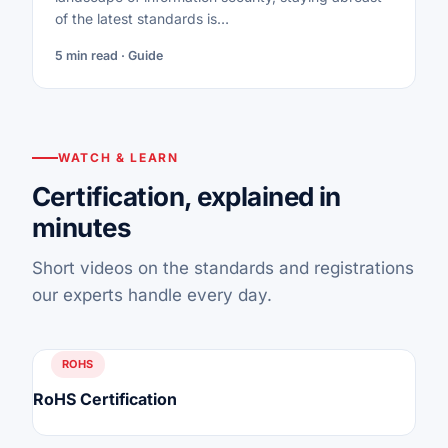
of the latest standards is…
5 min read · Guide
WATCH & LEARN
Certification, explained in
minutes
Short videos on the standards and registrations
our experts handle every day.
ROHS
RoHS Certification