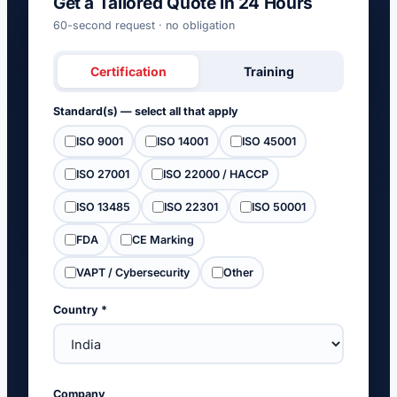
Get a Tailored Quote in 24 Hours
60-second request · no obligation
Certification
Training
Standard(s) — select all that apply
ISO 9001
ISO 14001
ISO 45001
ISO 27001
ISO 22000 / HACCP
ISO 13485
ISO 22301
ISO 50001
FDA
CE Marking
VAPT / Cybersecurity
Other
Country *
Company