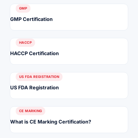
GMP
GMP Certification
HACCP
HACCP Certification
US FDA REGISTRATION
US FDA Registration
CE MARKING
What is CE Marking Certification?