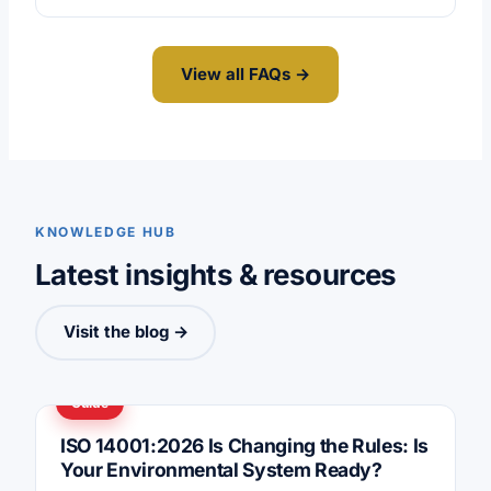
View all FAQs →
KNOWLEDGE HUB
Latest insights & resources
Visit the blog →
Guide
ISO 14001:2026 Is Changing the Rules: Is
Your Environmental System Ready?