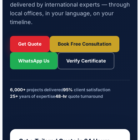
delivered by international experts — through
local offices, in your language, on your
timeline.
Get Quote
Book Free Consultation
WhatsApp Us
Verify Certificate
6,000+
projects delivered
95%
client satisfaction
25+
years of expertise
48-hr
quote turnaround