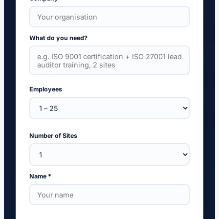
What do you need?
Employees
Number of Sites
Name *