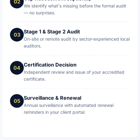
We identify what's missing before the formal audit
— no surprises.
Stage 1 & Stage 2 Audit
On-site or remote audit by sector-experienced local
auditors.
Certification Decision
Independent review and issue of your accredited
certificate.
Surveillance & Renewal
Annual surveillance with automated renewal
reminders in your client portal.