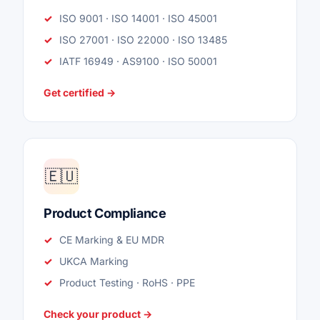
ISO 9001 · ISO 14001 · ISO 45001
ISO 27001 · ISO 22000 · ISO 13485
IATF 16949 · AS9100 · ISO 50001
Get certified →
🇪🇺
Product Compliance
CE Marking & EU MDR
UKCA Marking
Product Testing · RoHS · PPE
Check your product →