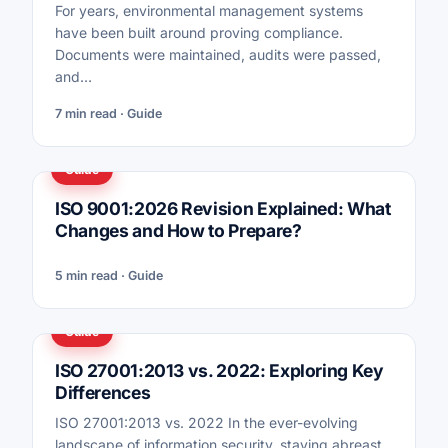
For years, environmental management systems
have been built around proving compliance.
Documents were maintained, audits were passed,
and…
7 min read · Guide
Guide
ISO 9001:2026 Revision Explained: What
Changes and How to Prepare?
5 min read · Guide
Guide
ISO 27001:2013 vs. 2022: Exploring Key
Differences
ISO 27001:2013 vs. 2022 In the ever-evolving
landscape of information security, staying abreast