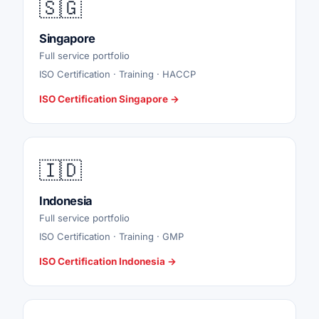
🇸🇬
Singapore
Full service portfolio
ISO Certification · Training · HACCP
ISO Certification Singapore →
🇮🇩
Indonesia
Full service portfolio
ISO Certification · Training · GMP
ISO Certification Indonesia →