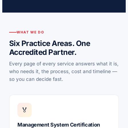
WHAT WE DO
Six Practice Areas. One
Accredited Partner.
Every page of every service answers what it is,
who needs it, the process, cost and timeline —
so you can decide fast.
🏅
Management System Certification