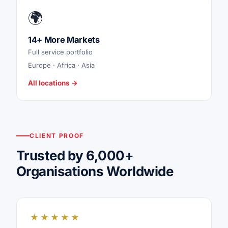
🌍
14+ More Markets
Full service portfolio
Europe · Africa · Asia
All locations →
CLIENT PROOF
Trusted by 6,000+
Organisations Worldwide
★★★★★