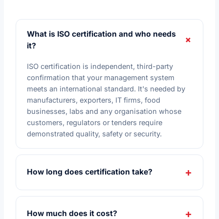
What is ISO certification and who needs
it?
ISO certification is independent, third-party
confirmation that your management system
meets an international standard. It's needed by
manufacturers, exporters, IT firms, food
businesses, labs and any organisation whose
customers, regulators or tenders require
demonstrated quality, safety or security.
How long does certification take?
How much does it cost?