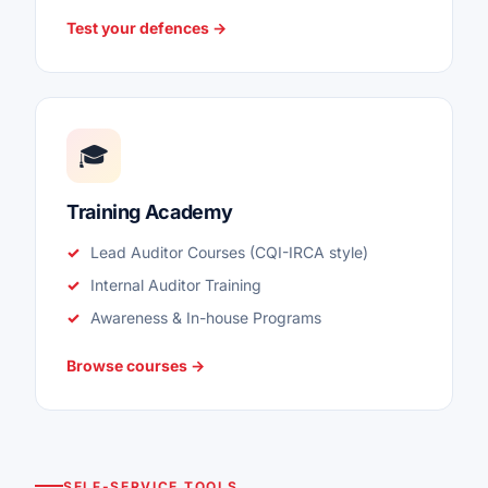
Test your defences →
🎓
Training Academy
Lead Auditor Courses (CQI-IRCA style)
Internal Auditor Training
Awareness & In-house Programs
Browse courses →
SELF-SERVICE TOOLS