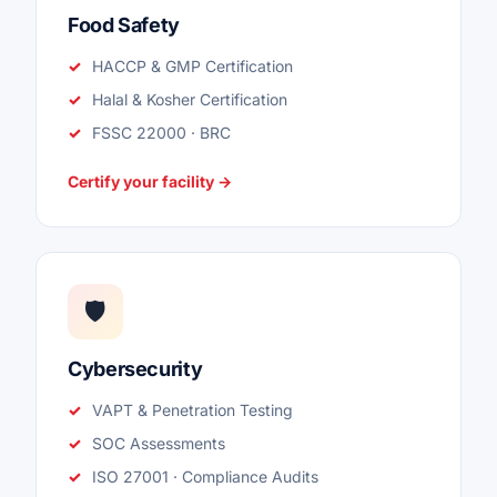
Food Safety
HACCP & GMP Certification
Halal & Kosher Certification
FSSC 22000 · BRC
Certify your facility →
🛡️
Cybersecurity
VAPT & Penetration Testing
SOC Assessments
ISO 27001 · Compliance Audits