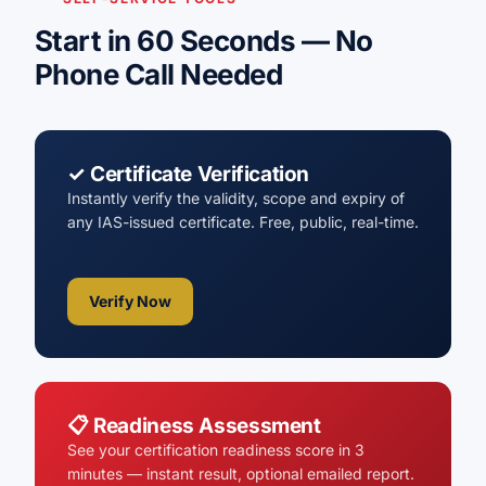
Start in 60 Seconds — No
Phone Call Needed
✓ Certificate Verification
Instantly verify the validity, scope and expiry of
any IAS-issued certificate. Free, public, real-time.
Verify Now
📋 Readiness Assessment
See your certification readiness score in 3
minutes — instant result, optional emailed report.