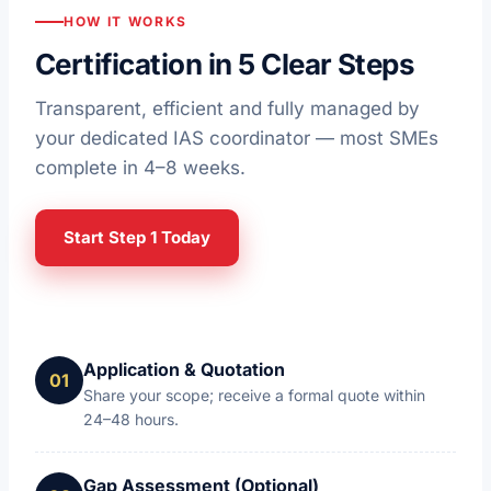
HOW IT WORKS
Certification in 5 Clear Steps
Transparent, efficient and fully managed by
your dedicated IAS coordinator — most SMEs
complete in 4–8 weeks.
Start Step 1 Today
Application & Quotation
Share your scope; receive a formal quote within
24–48 hours.
Gap Assessment (Optional)