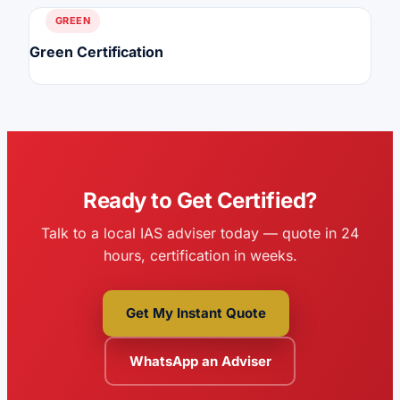
GREEN
Green Certification
Ready to Get Certified?
Talk to a local IAS adviser today — quote in 24
hours, certification in weeks.
Get My Instant Quote
WhatsApp an Adviser