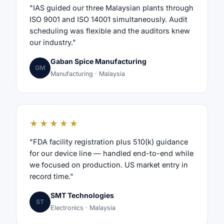
"IAS guided our three Malaysian plants through
ISO 9001 and ISO 14001 simultaneously. Audit
scheduling was flexible and the auditors knew
our industry."
Gaban Spice Manufacturing
GM
Manufacturing · Malaysia
★★★★★
"FDA facility registration plus 510(k) guidance
for our device line — handled end-to-end while
we focused on production. US market entry in
record time."
SMT Technologies
ST
Electronics · Malaysia