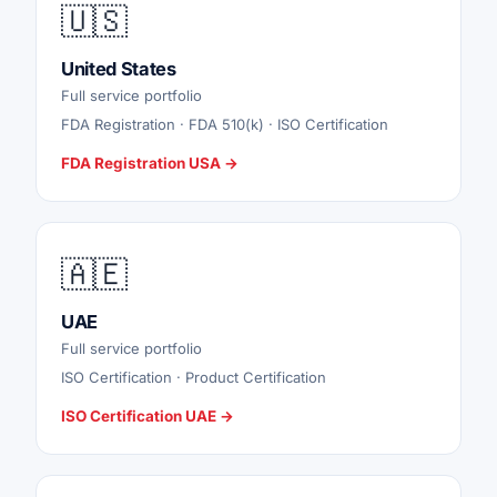
🇺🇸
United States
Full service portfolio
FDA Registration · FDA 510(k) · ISO Certification
FDA Registration USA →
🇦🇪
UAE
Full service portfolio
ISO Certification · Product Certification
ISO Certification UAE →