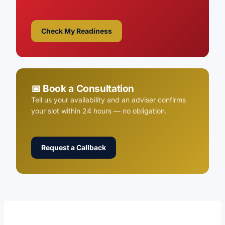
Check My Readiness
📅 Book a Consultation
Tell us your availability and an adviser confirms
your slot within 24 hours — no obligation.
Request a Callback