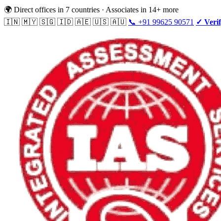
🌍 Direct offices in 7 countries · Associates in 14+ more
🇮🇳 🇲🇾 🇸🇬 🇮🇩 🇦🇪 🇺🇸 🇦🇺
📞 +91 99625 90571
✓ Verif