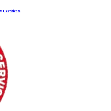
y Certificate