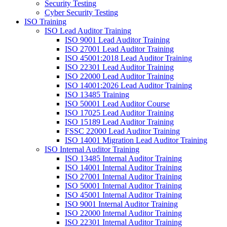
Security Testing
Cyber Security Testing
ISO Training
ISO Lead Auditor Training
ISO 9001 Lead Auditor Training
ISO 27001 Lead Auditor Training
ISO 45001:2018 Lead Auditor Training
ISO 22301 Lead Auditor Training
ISO 22000 Lead Auditor Training
ISO 14001:2026 Lead Auditor Training
ISO 13485 Training
ISO 50001 Lead Auditor Course
ISO 17025 Lead Auditor Training
ISO 15189 Lead Auditor Training
FSSC 22000 Lead Auditor Training
ISO 14001 Migration Lead Auditor Training
ISO Internal Auditor Training
ISO 13485 Internal Auditor Training
ISO 14001 Internal Auditor Training
ISO 27001 Internal Auditor Training
ISO 50001 Internal Auditor Training
ISO 45001 Internal Auditor Training
ISO 9001 Internal Auditor Training
ISO 22000 Internal Auditor Training
ISO 22301 Internal Auditor Training