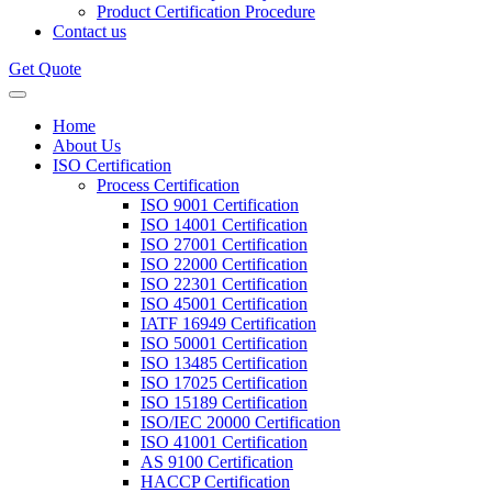
Product Certification Procedure
Contact us
Get Quote
Home
About Us
ISO Certification
Process Certification
ISO 9001 Certification
ISO 14001 Certification
ISO 27001 Certification
ISO 22000 Certification
ISO 22301 Certification
ISO 45001 Certification
IATF 16949 Certification
ISO 50001 Certification
ISO 13485 Certification
ISO 17025 Certification
ISO 15189 Certification
ISO/IEC 20000 Certification
ISO 41001 Certification
AS 9100 Certification
HACCP Certification