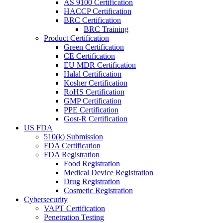
AS 9100 Certification
HACCP Certification
BRC Certification
BRC Training
Product Certification
Green Certification
CE Certification
EU MDR Certification
Halal Certification
Kosher Certification
RoHS Certification
GMP Certification
PPE Certification
Gost-R Certification
US FDA
510(k) Submission
FDA Certification
FDA Registration
Food Registration
Medical Device Registration
Drug Registration
Cosmetic Registration
Cybersecurity
VAPT Certification
Penetration Testing