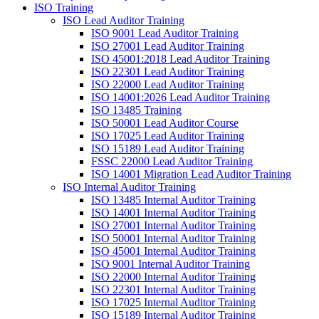
ISO Training
ISO Lead Auditor Training
ISO 9001 Lead Auditor Training
ISO 27001 Lead Auditor Training
ISO 45001:2018 Lead Auditor Training
ISO 22301 Lead Auditor Training
ISO 22000 Lead Auditor Training
ISO 14001:2026 Lead Auditor Training
ISO 13485 Training
ISO 50001 Lead Auditor Course
ISO 17025 Lead Auditor Training
ISO 15189 Lead Auditor Training
FSSC 22000 Lead Auditor Training
ISO 14001 Migration Lead Auditor Training
ISO Internal Auditor Training
ISO 13485 Internal Auditor Training
ISO 14001 Internal Auditor Training
ISO 27001 Internal Auditor Training
ISO 50001 Internal Auditor Training
ISO 45001 Internal Auditor Training
ISO 9001 Internal Auditor Training
ISO 22000 Internal Auditor Training
ISO 22301 Internal Auditor Training
ISO 17025 Internal Auditor Training
ISO 15189 Internal Auditor Training