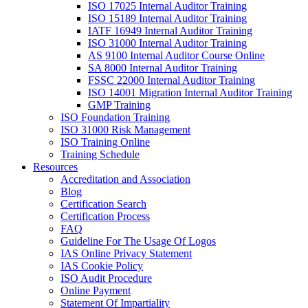
ISO 17025 Internal Auditor Training
ISO 15189 Internal Auditor Training
IATF 16949 Internal Auditor Training
ISO 31000 Internal Auditor Training
AS 9100 Internal Auditor Course Online
SA 8000 Internal Auditor Training
FSSC 22000 Internal Auditor Training
ISO 14001 Migration Internal Auditor Training
GMP Training
ISO Foundation Training
ISO 31000 Risk Management
ISO Training Online
Training Schedule
Resources
Accreditation and Association
Blog
Certification Search
Certification Process
FAQ
Guideline For The Usage Of Logos
IAS Online Privacy Statement
IAS Cookie Policy
ISO Audit Procedure
Online Payment
Statement Of Impartiality