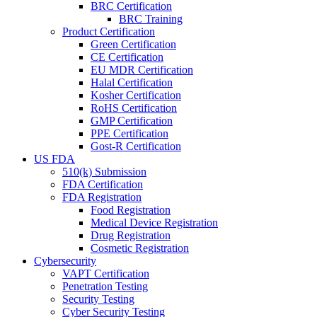
BRC Certification
BRC Training
Product Certification
Green Certification
CE Certification
EU MDR Certification
Halal Certification
Kosher Certification
RoHS Certification
GMP Certification
PPE Certification
Gost-R Certification
US FDA
510(k) Submission
FDA Certification
FDA Registration
Food Registration
Medical Device Registration
Drug Registration
Cosmetic Registration
Cybersecurity
VAPT Certification
Penetration Testing
Security Testing
Cyber Security Testing