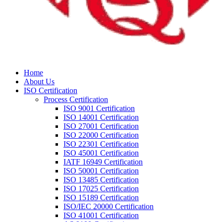
Home
About Us
ISO Certification
Process Certification
ISO 9001 Certification
ISO 14001 Certification
ISO 27001 Certification
ISO 22000 Certification
ISO 22301 Certification
ISO 45001 Certification
IATF 16949 Certification
ISO 50001 Certification
ISO 13485 Certification
ISO 17025 Certification
ISO 15189 Certification
ISO/IEC 20000 Certification
ISO 41001 Certification