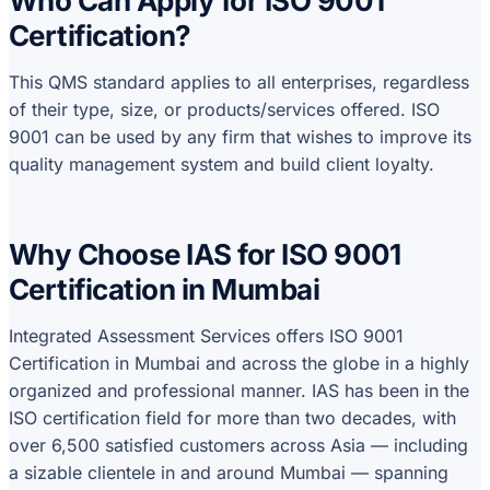
Who Can Apply for ISO 9001
Certification?
This QMS standard applies to all enterprises, regardless
of their type, size, or products/services offered. ISO
9001 can be used by any firm that wishes to improve its
quality management system and build client loyalty.
Why Choose IAS for ISO 9001
Certification in Mumbai
Integrated Assessment Services offers ISO 9001
Certification in Mumbai and across the globe in a highly
organized and professional manner. IAS has been in the
ISO certification field for more than two decades, with
over 6,500 satisfied customers across Asia — including
a sizable clientele in and around Mumbai — spanning