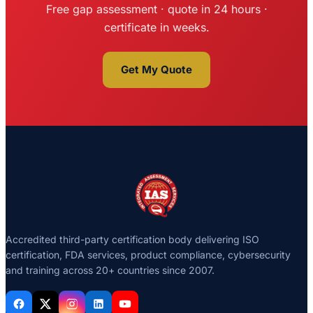
Free gap assessment · quote in 24 hours ·
certificate in weeks.
Get My Quote
Accredited third-party certification body delivering ISO
certification, FDA services, product compliance, cybersecurity
and training across 20+ countries since 2007.