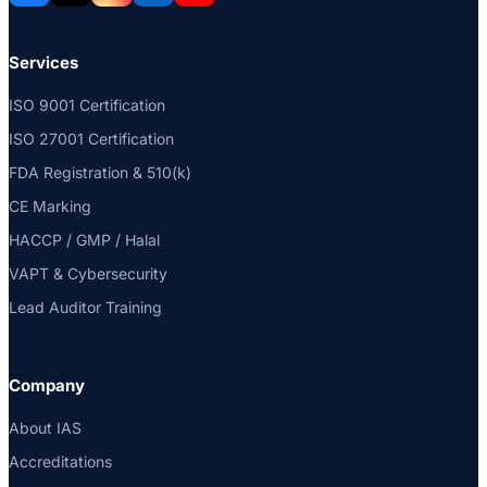
Services
ISO 9001 Certification
ISO 27001 Certification
FDA Registration & 510(k)
CE Marking
HACCP / GMP / Halal
VAPT & Cybersecurity
Lead Auditor Training
Company
About IAS
Accreditations