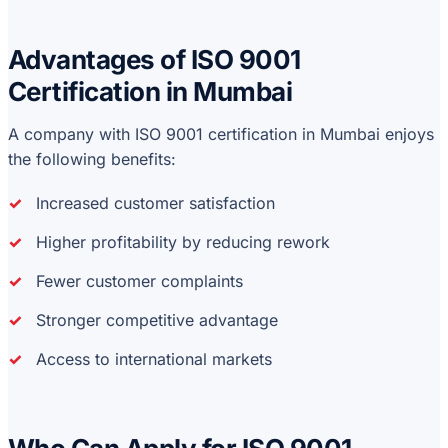
Advantages of ISO 9001
Certification in Mumbai
A company with ISO 9001 certification in Mumbai enjoys
the following benefits:
Increased customer satisfaction
Higher profitability by reducing rework
Fewer customer complaints
Stronger competitive advantage
Access to international markets