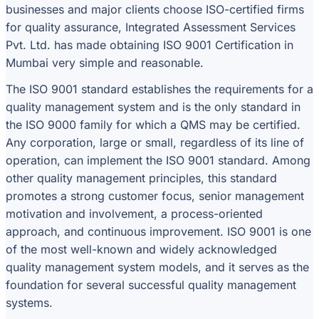
businesses and major clients choose ISO-certified firms
for quality assurance, Integrated Assessment Services
Pvt. Ltd. has made obtaining ISO 9001 Certification in
Mumbai very simple and reasonable.
The ISO 9001 standard establishes the requirements for a
quality management system and is the only standard in
the ISO 9000 family for which a QMS may be certified.
Any corporation, large or small, regardless of its line of
operation, can implement the ISO 9001 standard. Among
other quality management principles, this standard
promotes a strong customer focus, senior management
motivation and involvement, a process-oriented
approach, and continuous improvement. ISO 9001 is one
of the most well-known and widely acknowledged
quality management system models, and it serves as the
foundation for several successful quality management
systems.