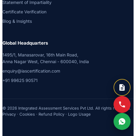
Statement of Impartiality
Certificate Verification
Blog & Insights
Global Headquarters
1495/1, Manasarovar, 16th Main Road,
Anna Nagar West, Chennai - 600040, India
enquiry@iascertification.com
+91 99625 90571
© 2026 Integrated Assessment Services Pvt Ltd. All rights reserved.
Privacy
·
Cookies
·
Refund Policy
·
Logo Usage