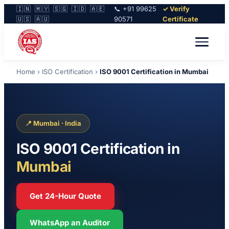
🇮🇳 🇲🇾 🇸🇬 🇮🇩 🇦🇪
📞 +91 99625
✓ Verify
🇺🇸 🇦🇺
90571
Certificate
Home
›
ISO Certification
›
ISO 9001 Certification in Mumbai
📍 Mumbai · India
ISO 9001 Certification in
Mumbai
Get 24-Hour Quote
WhatsApp an Auditor