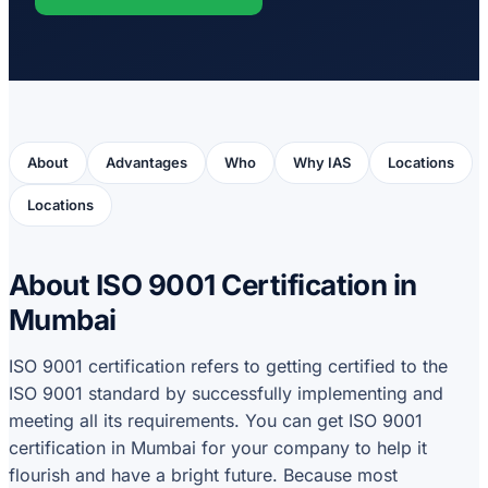
About
Advantages
Who
Why IAS
Locations
Locations
About ISO 9001 Certification in
Mumbai
ISO 9001 certification refers to getting certified to the
ISO 9001 standard by successfully implementing and
meeting all its requirements. You can get ISO 9001
certification in Mumbai for your company to help it
flourish and have a bright future. Because most