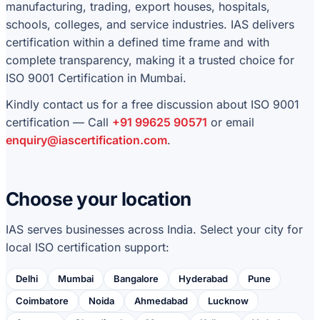
manufacturing, trading, export houses, hospitals,
schools, colleges, and service industries. IAS delivers
certification within a defined time frame and with
complete transparency, making it a trusted choice for
ISO 9001 Certification in Mumbai.
Kindly contact us for a free discussion about ISO 9001
certification — Call
+91 99625 90571
or email
enquiry@iascertification.com
.
Choose your location
IAS serves businesses across India. Select your city for
local ISO certification support:
Delhi
Mumbai
Bangalore
Hyderabad
Pune
Coimbatore
Noida
Ahmedabad
Lucknow