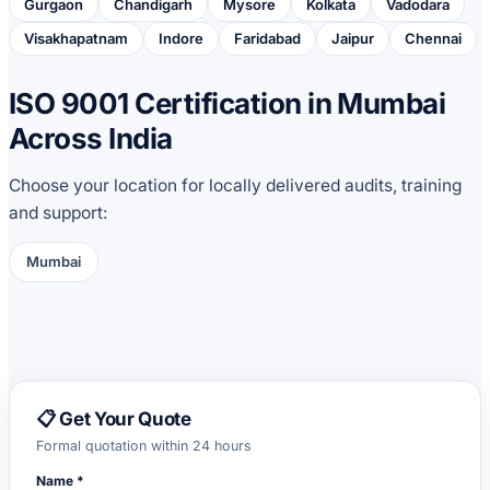
Gurgaon
Chandigarh
Mysore
Kolkata
Vadodara
Visakhapatnam
Indore
Faridabad
Jaipur
Chennai
ISO 9001 Certification in Mumbai
Across India
Choose your location for locally delivered audits, training
and support:
Mumbai
📋 Get Your Quote
Formal quotation within 24 hours
Name *