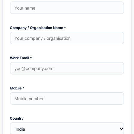
Company / Organisation Name *
Work Email *
Mobile *
Country