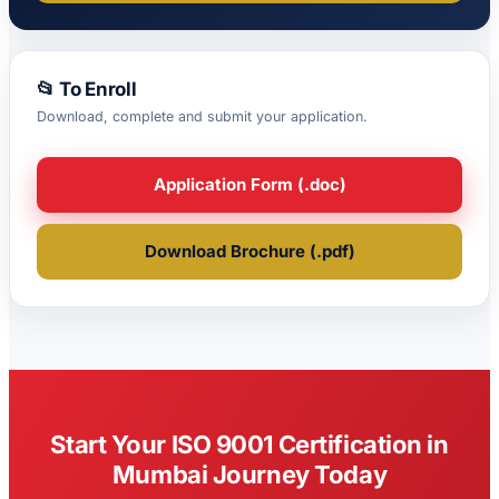
📂 To Enroll
Download, complete and submit your application.
Application Form (.doc)
Download Brochure (.pdf)
Start Your ISO 9001 Certification in
Mumbai Journey Today