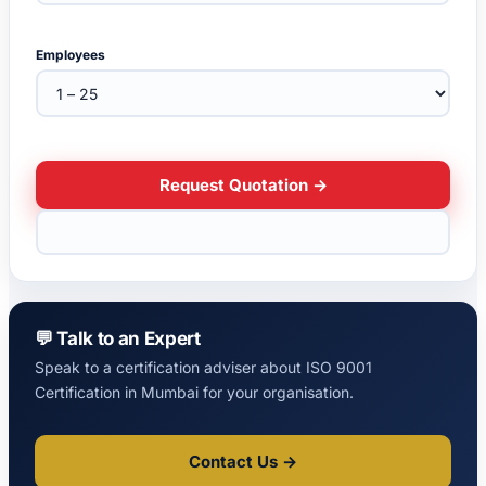
Employees
💬 Talk to an Expert
Speak to a certification adviser about ISO 9001
Certification in Mumbai for your organisation.
Contact Us →